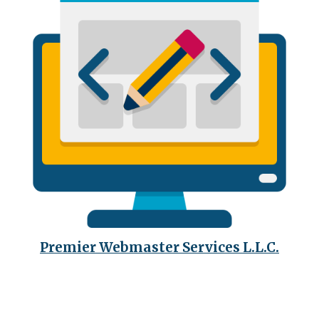
Premier Webmaster Services L.L.C.