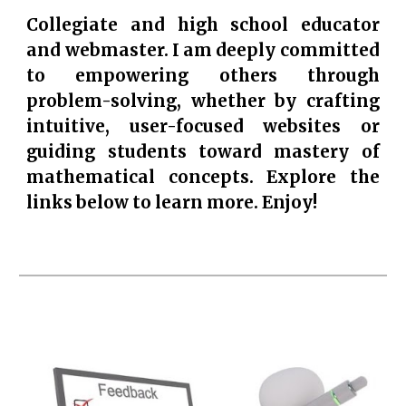
Collegiate and high school educator
and webmaster. I am deeply committed
to empowering others through
problem-solving, whether by crafting
intuitive, user-focused websites or
guiding students toward mastery of
mathematical concepts. Explore the
links below to learn more. Enjoy!