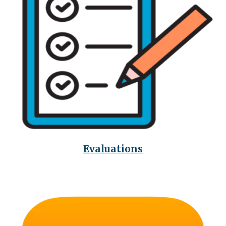
Evaluations