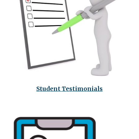
Student
Testimonials