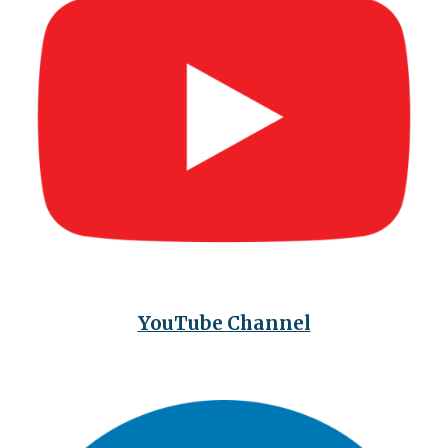
YouTube Channel