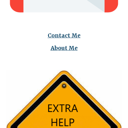
Contact Me
About Me