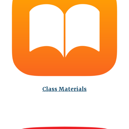
Class Materials