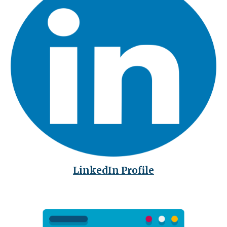
LinkedIn Profile