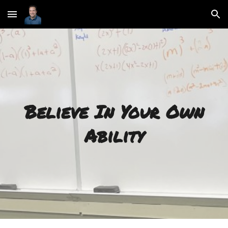
Skip to main content
Skip to navigation
Believe In Your Own
Ability